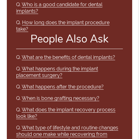
Q.
Who is a good candidate for dental
implants?
Q.
How long does the implant procedure
take?
People Also Ask
Q.
What are the benefits of dental implants?
Q.
What happens during the implant
placement surgery?
Q.
What happens after the procedure?
Q.
When is bone grafting necessary?
Q.
What does the implant recovery process
look like?
Q.
What type of lifestyle and routine changes
should one make while recovering from