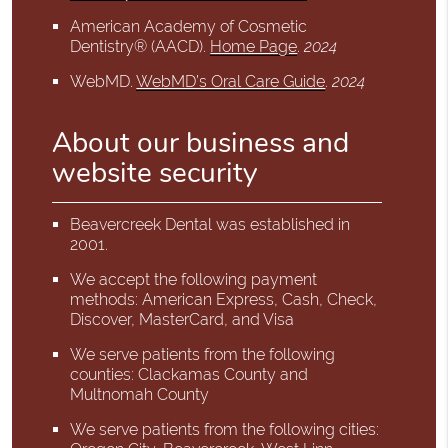
American Academy of Cosmetic
Dentistry® (AACD)
.
Home Page
.
2024
WebMD
.
WebMD’s Oral Care Guide
.
2024
About our business and
website security
Beavercreek Dental was established in
2001.
We accept the following payment
methods: American Express, Cash, Check,
Discover, MasterCard, and Visa
We serve patients from the following
counties: Clackamas County and
Multnomah County
We serve patients from the following cities: