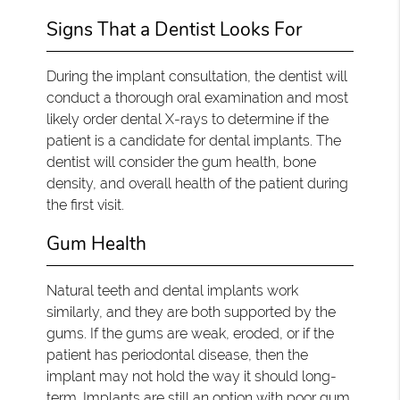
Signs That a Dentist Looks For
During the implant consultation, the dentist will
conduct a thorough oral examination and most
likely order dental X-rays to determine if the
patient is a candidate for dental implants. The
dentist will consider the gum health, bone
density, and overall health of the patient during
the first visit.
Gum Health
Natural teeth and dental implants work
similarly, and they are both supported by the
gums. If the gums are weak, eroded, or if the
patient has periodontal disease, then the
implant may not hold the way it should long-
term. Implants are still an option with poor gum