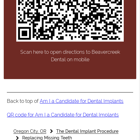
Scan here to open directions to Beavercreek
Dental on mobile
Back to top of
Am I a Candidate for Dental Implants
QR code for Am I a Candidate for Dental Implants
Oregon City, OR
The Dental Implant Procedure
Replacing Missing Teeth