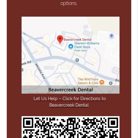
options.
Let Us Help – Click for Directions to
Beavercreek Dental