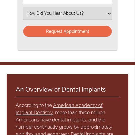
Number
(Required)
Select
an
Option
An Overview of Dental Implants
According to the
American Academy of
Implant Dentistry
, more than three million
Americans have dental implants, and the
number continually grows by approximately
500 thousand each year. Dental implants are