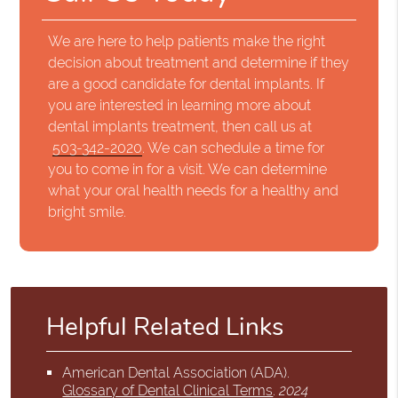
We are here to help patients make the right
decision about treatment and determine if they
are a good candidate for dental implants. If
you are interested in learning more about
dental implants treatment, then call us at
503-342-2020
. We can schedule a time for
you to come in for a visit. We can determine
what your oral health needs for a healthy and
bright smile.
Helpful Related Links
American Dental Association (ADA)
.
Glossary of Dental Clinical Terms
.
2024