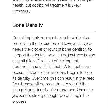
health, but additional treatment is likely
necessary.
Bone Density
Dental implants replace the teeth while also
preserving the natural bone. However, the jaw
needs the proper amount of bone dentistry to
support the dental implant. The jawbone is also
essential for a firm hold of the implant,
abutment, and artificial tooth. After tooth loss
occurs, the bone inside the jaw begins to lose
its density. Over time, this can result in the need
for a bone grafting procedure to rebuild the
strength and density of the jawbone. Once the
jawbone is strong enough, we will begin the
process.