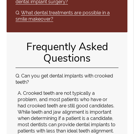
dental implant surgery?
Q.
What dental treatments are possible in a
smile makeover?
Frequently Asked
Questions
Q.
Can you get dental implants with crooked
teeth?
A.
Crooked teeth are not typically a
problem, and most patients who have or
had crooked teeth are still good candidates.
While teeth and jaw alignment is important
when determining if a patient is a candidate,
most dentists can provide dental implants to
patients with less than ideal teeth alignment.