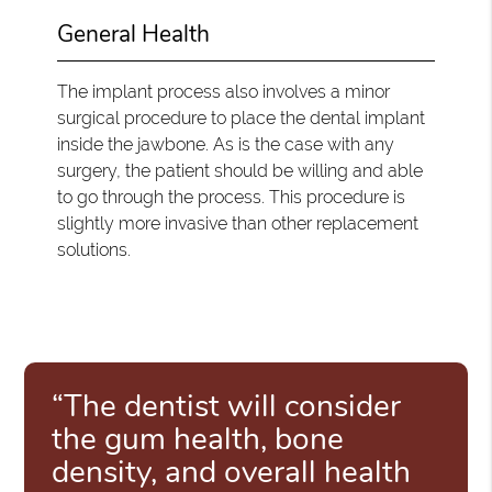
General Health
The implant process also involves a minor
surgical procedure to place the dental implant
inside the jawbone. As is the case with any
surgery, the patient should be willing and able
to go through the process. This procedure is
slightly more invasive than other replacement
solutions.
“The dentist will consider
the gum health, bone
density, and overall health