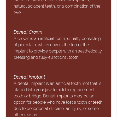
natural adjacent teeth, or a combination of the
two.
Dental Crown
A crown is an artificial tooth, usually consisting
of porcelain, which covers the top of the
implant to provide people with an aesthetically
pleasing and fully-functional tooth.
Dental Implant
A dental implant is an artificial tooth root that is
placed into your jaw to hold a replacement
tooth or bridge. Dental implants may be an
option for people who have lost a tooth or teeth
due to periodontal disease, an injury, or some
other reason.