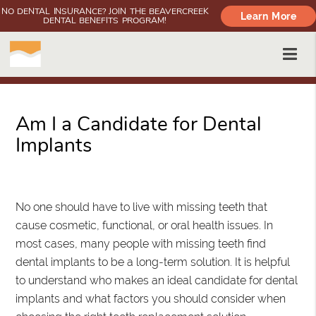
NO DENTAL INSURANCE? JOIN THE BEAVERCREEK
Learn More
DENTAL BENEFITS PROGRAM!
Am I a Candidate for Dental
Implants
Oregon City, OR
No one should have to live with missing teeth that
cause cosmetic, functional, or oral health issues. In
most cases, many people with missing teeth find
dental implants to be a long-term solution. It is helpful
to understand who makes an ideal candidate for dental
implants and what factors you should consider when