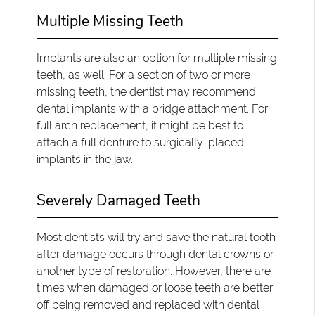
Multiple Missing Teeth
Implants are also an option for multiple missing
teeth, as well. For a section of two or more
missing teeth, the dentist may recommend
dental implants with a bridge attachment. For
full arch replacement, it might be best to
attach a full denture to surgically-placed
implants in the jaw.
Severely Damaged Teeth
Most dentists will try and save the natural tooth
after damage occurs through dental crowns or
another type of restoration. However, there are
times when damaged or loose teeth are better
off being removed and replaced with dental