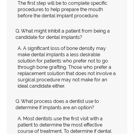
The first step will be to complete specific
procedures to help prepare the mouth
before the dental implant procedure.
Q.
What might inhibit a patient from being a
candidate for dental implants?
A.
A significant loss of bone density may
make dental implants a less desirable
solution for patients who prefer not to go
through bone grafting. Those who prefer a
replacement solution that does not involve a
surgical procedure may not make for an
ideal candidate either.
Q.
What process does a dentist use to
determine if implants are an option?
A.
Most dentists use the first visit with a
patient to determine the most effective
course of treatment. To determine if dental