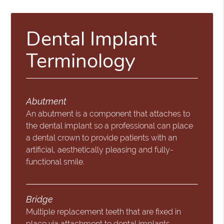
Dental Implant
Terminology
Abutment
An abutment is a component that attaches to
the dental implant so a professional can place
a dental crown to provide patients with an
artificial, aesthetically pleasing and fully-
functional smile.
Bridge
Multiple replacement teeth that are fixed in
place via attachment to dental implants,