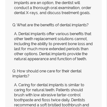
implants are an option, the dentist will
conduct a thorough oral examination, order
dental X-rays, and discuss treatment goals.
Q.
What are the benefits of dental implants?
A.
Dental implants offer various benefits that
other teeth replacement solutions cannot,
including the ability to prevent bone loss and
last for much more extended periods than
other options. Dental implants provide the
natural appearance and function of teeth.
Q.
How should one care for their dental
implants?
A.
Caring for dental implants is similar to
caring for natural teeth. Patients should
brush with low abrasive tartar-control
toothpaste and floss twice daily. Dentists
recommend a soft bristled toothbrush and