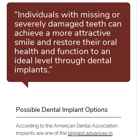
“Individuals with missing or
severely damaged teeth can
achieve a more attractive
smile and restore their oral
health and function to an
ideal level through dental
implants.”
Possible Dental Implant Options
According to the American Dental Association,
implants are one of the
biggest advances in