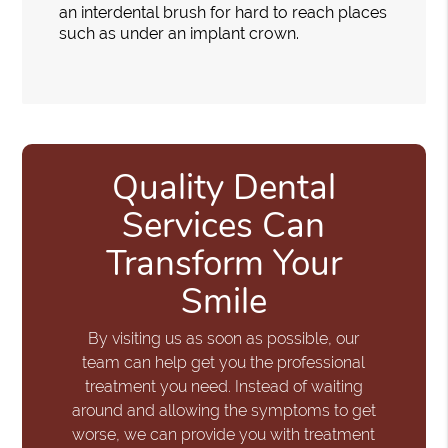
an interdental brush for hard to reach places
such as under an implant crown.
Quality Dental
Services Can
Transform Your
Smile
By visiting us as soon as possible, our
team can help get you the professional
treatment you need. Instead of waiting
around and allowing the symptoms to get
worse, we can provide you with treatment