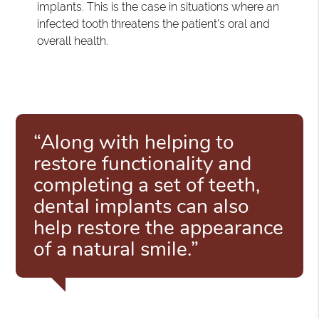
implants. This is the case in situations where an
infected tooth threatens the patient's oral and
overall health.
“Along with helping to
restore functionality and
completing a set of teeth,
dental implants can also
help restore the appearance
of a natural smile.”