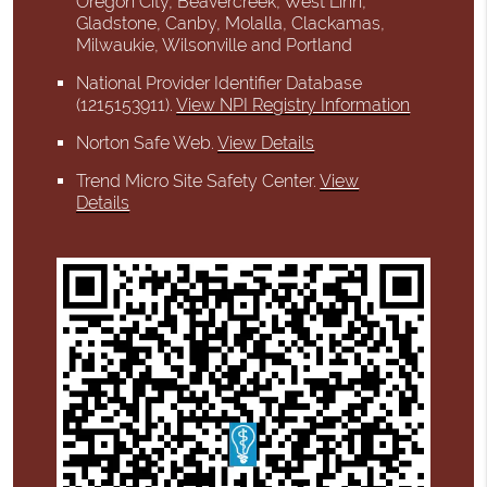
Oregon City, Beavercreek, West Linn,
Gladstone, Canby, Molalla, Clackamas,
Milwaukie, Wilsonville and Portland
National Provider Identifier Database
(1215153911).
View NPI Registry Information
Norton Safe Web
.
View Details
Trend Micro Site Safety Center
.
View
Details