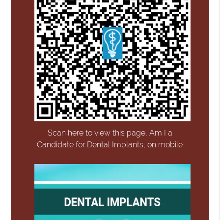
Scan here to view this page, Am I a
Candidate for Dental Implants, on mobile