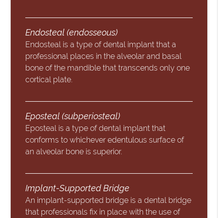
Endosteal (endosseous)
Endosteal is a type of dental implant that a
professional places in the alveolar and basal
bone of the mandible that transcends only one
cortical plate.
Eposteal (subperiosteal)
Eposteal is a type of dental implant that
conforms to whichever edentulous surface of
an alveolar bone is superior.
Implant-Supported Bridge
An implant-supported bridge is a dental bridge
that professionals fix in place with the use of