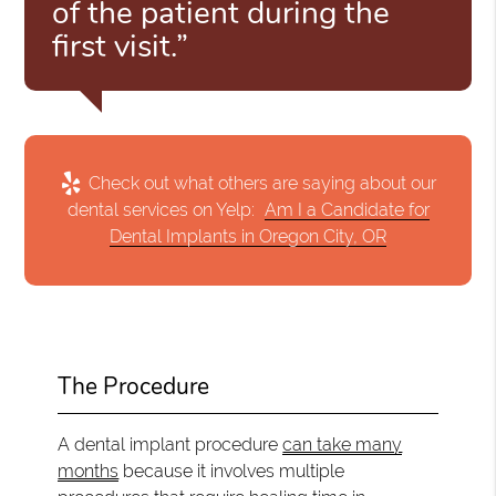
of the patient during the
first visit.”
Check out what others are saying about our
dental services on Yelp:
Am I a Candidate for
Dental Implants in Oregon City, OR
The Procedure
A dental implant procedure
can take many
months
because it involves multiple