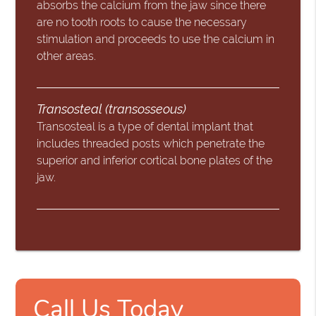
absorbs the calcium from the jaw since there
are no tooth roots to cause the necessary
stimulation and proceeds to use the calcium in
other areas.
Transosteal (transosseous)
Transosteal is a type of dental implant that
includes threaded posts which penetrate the
superior and inferior cortical bone plates of the
jaw.
Call Us Today