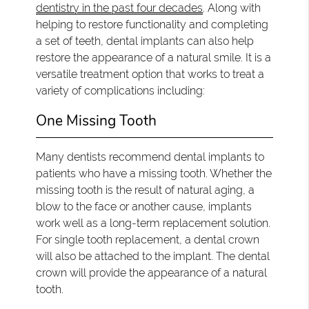
dentistry in the past four decades
. Along with
helping to restore functionality and completing
a set of teeth, dental implants can also help
restore the appearance of a natural smile. It is a
versatile treatment option that works to treat a
variety of complications including:
One Missing Tooth
Many dentists recommend dental implants to
patients who have a missing tooth. Whether the
missing tooth is the result of natural aging, a
blow to the face or another cause, implants
work well as a long-term replacement solution.
For single tooth replacement, a dental crown
will also be attached to the implant. The dental
crown will provide the appearance of a natural
tooth.