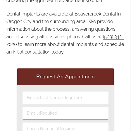
choosing the right teeth replacement solution.
Dental Implants are available at Beavercreek Dental in
Oregon City and the surrounding area . We provide
information about the process, answering questions,
and discussing all possible options. Call us at
(503) 342-
2020
to learn more about dental implants and schedule
an initial consultation today.
Request An Appointment
First
&
Last
Email
Name
(Required)
(Required)
Phone