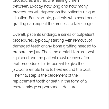
procedures that require healing time in
between. Exactly how long and how many
procedures will depend on the patient's unique
situation. For example, patients who need bone
grafting can expect the process to take longer.
Overall, patients undergo a series of outpatient
procedures, typically starting with removal of
damaged teeth or any bone grafting needed to
prepare the jaw. Then, the dental titanium post
is placed and the patient must recover after
that procedure. It is important to give the
jawbone ample time to heal around the post.
The final step is the placement of the
replacement tooth or teeth in the form of a
crown, bridge or permanent denture.