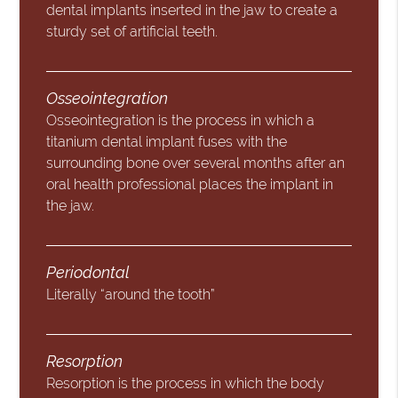
dental implants inserted in the jaw to create a
sturdy set of artificial teeth.
Osseointegration
Osseointegration is the process in which a
titanium dental implant fuses with the
surrounding bone over several months after an
oral health professional places the implant in
the jaw.
Periodontal
Literally “around the tooth”
Resorption
Resorption is the process in which the body