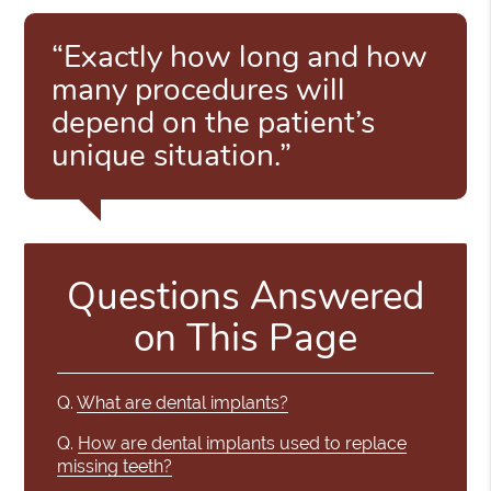
“Exactly how long and how
many procedures will
depend on the patient’s
unique situation.”
Questions Answered
on This Page
Q.
What are dental implants?
Q.
How are dental implants used to replace
missing teeth?