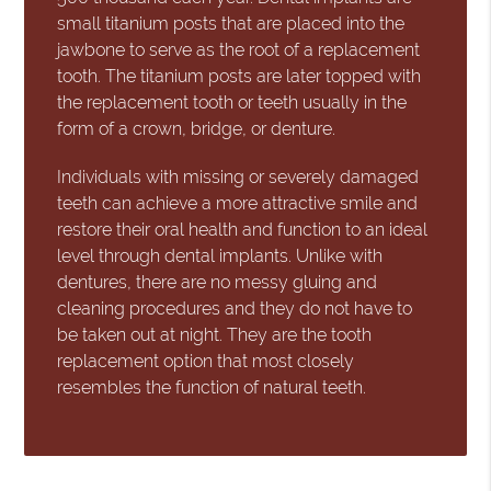
small titanium posts that are placed into the
jawbone to serve as the root of a replacement
tooth. The titanium posts are later topped with
the replacement tooth or teeth usually in the
form of a crown, bridge, or denture.
Individuals with missing or severely damaged
teeth can achieve a more attractive smile and
restore their oral health and function to an ideal
level through dental implants. Unlike with
dentures, there are no messy gluing and
cleaning procedures and they do not have to
be taken out at night. They are the tooth
replacement option that most closely
resembles the function of natural teeth.