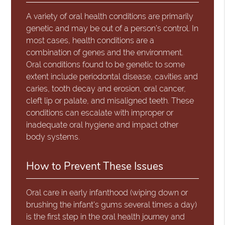
A variety of oral health conditions are primarily
genetic and may be out of a person's control. In
most cases, health conditions are a
combination of genes and the environment.
Oral conditions found to be genetic to some
extent include periodontal disease, cavities and
caries, tooth decay and erosion, oral cancer,
cleft lip or palate, and misaligned teeth. These
conditions can escalate with improper or
inadequate oral hygiene and impact other
body systems.
How to Prevent These Issues
Oral care in early infanthood (wiping down or
brushing the infant's gums several times a day)
is the first step in the oral health journey and