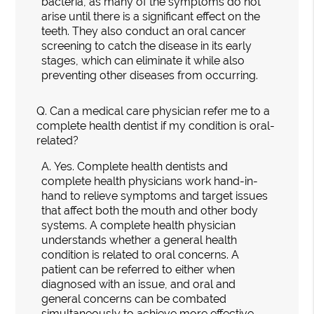
bacteria, as many of the symptoms do not
arise until there is a significant effect on the
teeth. They also conduct an oral cancer
screening to catch the disease in its early
stages, which can eliminate it while also
preventing other diseases from occurring.
Q.
Can a medical care physician refer me to a
complete health dentist if my condition is oral-
related?
A.
Yes. Complete health dentists and
complete health physicians work hand-in-
hand to relieve symptoms and target issues
that affect both the mouth and other body
systems. A complete health physician
understands whether a general health
condition is related to oral concerns. A
patient can be referred to either when
diagnosed with an issue, and oral and
general concerns can be combated
simultaneously to achieve more effective