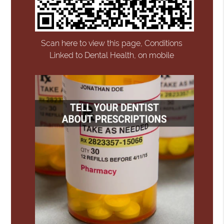
Scan here to view this page, Conditions
Linked to Dental Health, on mobile