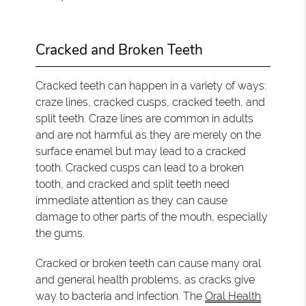
Cracked and Broken Teeth
Cracked teeth can happen in a variety of ways:
craze lines, cracked cusps, cracked teeth, and
split teeth. Craze lines are common in adults
and are not harmful as they are merely on the
surface enamel but may lead to a cracked
tooth. Cracked cusps can lead to a broken
tooth, and cracked and split teeth need
immediate attention as they can cause
damage to other parts of the mouth, especially
the gums.
Cracked or broken teeth can cause many oral
and general health problems, as cracks give
way to bacteria and infection. The
Oral Health