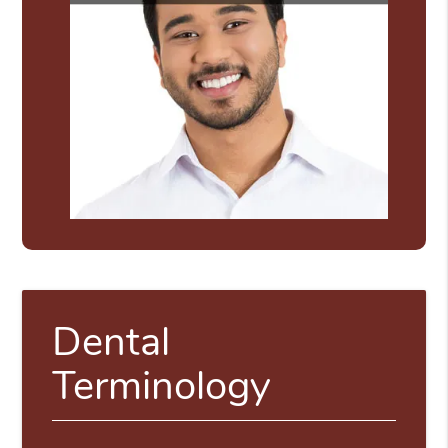
Dental
Terminology