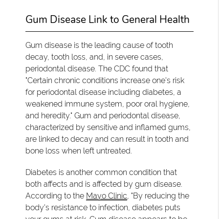
Gum Disease Link to General Health
Gum disease is the leading cause of tooth
decay, tooth loss, and, in severe cases,
periodontal disease. The CDC found that
"Certain chronic conditions increase one's risk
for periodontal disease including diabetes, a
weakened immune system, poor oral hygiene,
and heredity." Gum and periodontal disease,
characterized by sensitive and inflamed gums,
are linked to decay and can result in tooth and
bone loss when left untreated.
Diabetes is another common condition that
both affects and is affected by gum disease.
According to the
Mayo Clinic
, "By reducing the
body's resistance to infection, diabetes puts