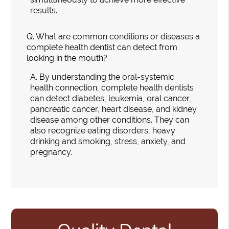
results.
Q.
What are common conditions or diseases a
complete health dentist can detect from
looking in the mouth?
A.
By understanding the oral-systemic
health connection, complete health dentists
can detect diabetes, leukemia, oral cancer,
pancreatic cancer, heart disease, and kidney
disease among other conditions. They can
also recognize eating disorders, heavy
drinking and smoking, stress, anxiety, and
pregnancy.