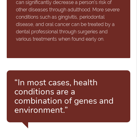
can significantly decrease a person's risk of
other diseases through adulthood. More severe
conditions such as gingivitis, periodontal
disease, and oral cancer can be treated by a
dental professional through surgeries and
various treatments when found early on.
“In most cases, health
conditions are a
combination of genes and
environment.”