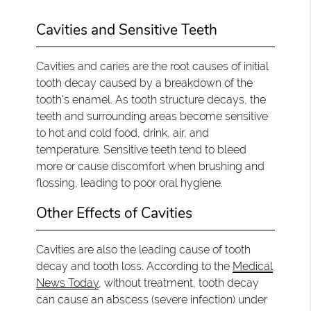
Cavities and Sensitive Teeth
Cavities and caries are the root causes of initial
tooth decay caused by a breakdown of the
tooth's enamel. As tooth structure decays, the
teeth and surrounding areas become sensitive
to hot and cold food, drink, air, and
temperature. Sensitive teeth tend to bleed
more or cause discomfort when brushing and
flossing, leading to poor oral hygiene.
Other Effects of Cavities
Cavities are also the leading cause of tooth
decay and tooth loss. According to the
Medical
News Today
, without treatment, tooth decay
can cause an abscess (severe infection) under