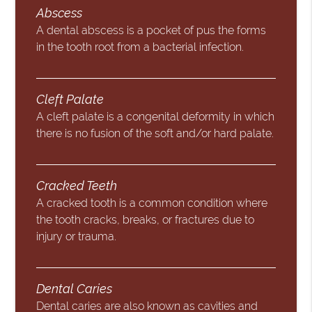
Abscess
A dental abscess is a pocket of pus the forms
in the tooth root from a bacterial infection.
Cleft Palate
A cleft palate is a congenital deformity in which
there is no fusion of the soft and/or hard palate.
Cracked Teeth
A cracked tooth is a common condition where
the tooth cracks, breaks, or fractures due to
injury or trauma.
Dental Caries
Dental caries are also known as cavities and