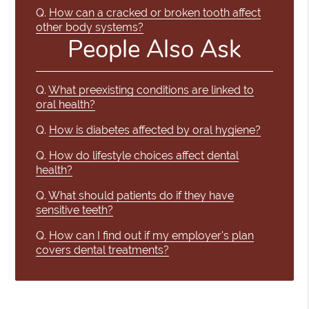
Q.
How can a cracked or broken tooth affect
other body systems?
People Also Ask
Q.
What preexisting conditions are linked to
oral health?
Q.
How is diabetes affected by oral hygiene?
Q.
How do lifestyle choices affect dental
health?
Q.
What should patients do if they have
sensitive teeth?
Q.
How can I find out if my employer's plan
covers dental treatments?