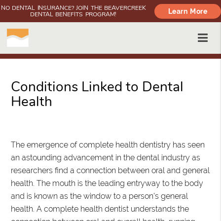
NO DENTAL INSURANCE? JOIN THE BEAVERCREEK
Learn More
DENTAL BENEFITS PROGRAM!
Conditions Linked to Dental
Health
Oregon City, OR
The emergence of complete health dentistry has seen
an astounding advancement in the dental industry as
researchers find a connection between oral and general
health. The mouth is the leading entryway to the body
and is known as the window to a person's general
health. A complete health dentist understands the