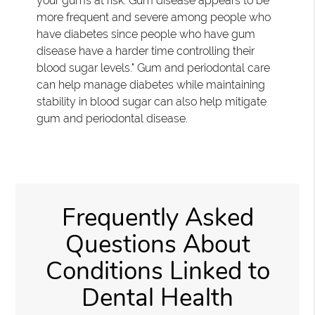
your gums at risk. Gum disease appears to be
more frequent and severe among people who
have diabetes since people who have gum
disease have a harder time controlling their
blood sugar levels." Gum and periodontal care
can help manage diabetes while maintaining
stability in blood sugar can also help mitigate
gum and periodontal disease.
Frequently Asked
Questions About
Conditions Linked to
Dental Health