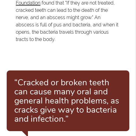
Foundation
found that "If they are not treated,
cracked teeth can lead to the death of the
nerve, and an abscess might grow." An
abscess is full of pus and bacteria, and when it
opens, the bacteria travels through various
tracts to the body.
“Cracked or broken teeth
can cause many oral and
general health problems, as
cracks give way to bacteria
and infection.”