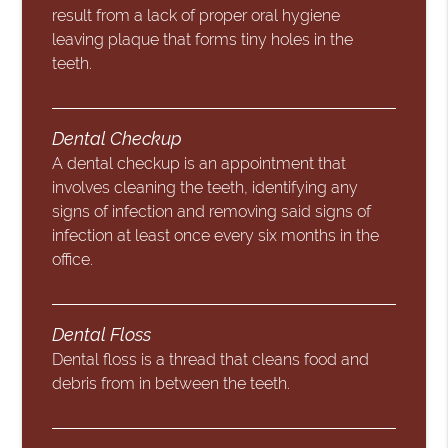
result from a lack of proper oral hygiene
leaving plaque that forms tiny holes in the
teeth.
Dental Checkup
A dental checkup is an appointment that
involves cleaning the teeth, identifying any
signs of infection and removing said signs of
infection at least once every six months in the
office.
Dental Floss
Dental floss is a thread that cleans food and
debris from in between the teeth.