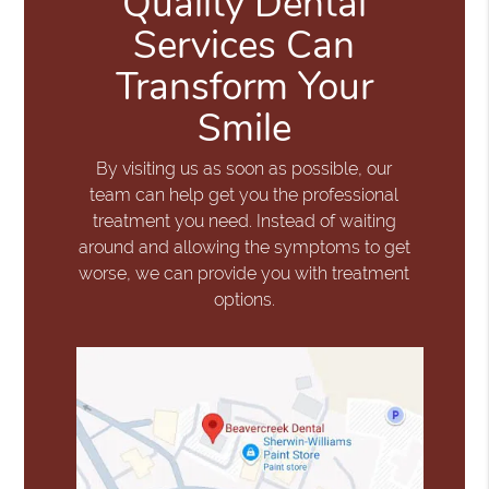
Quality Dental
Services Can
Transform Your
Smile
By visiting us as soon as possible, our
team can help get you the professional
treatment you need. Instead of waiting
around and allowing the symptoms to get
worse, we can provide you with treatment
options.