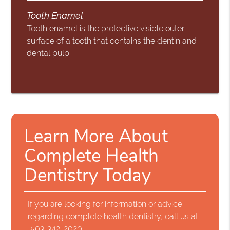
Tooth Enamel
Tooth enamel is the protective visible outer
surface of a tooth that contains the dentin and
dental pulp.
Learn More About
Complete Health
Dentistry Today
If you are looking for information or advice
regarding complete health dentistry, call us at
503-342-2020
.