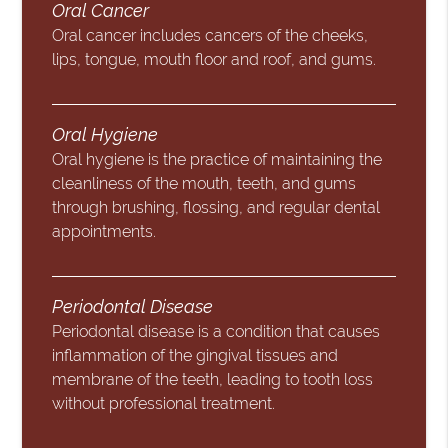
Oral Cancer
Oral cancer includes cancers of the cheeks,
lips, tongue, mouth floor and roof, and gums.
Oral Hygiene
Oral hygiene is the practice of maintaining the
cleanliness of the mouth, teeth, and gums
through brushing, flossing, and regular dental
appointments.
Periodontal Disease
Periodontal disease is a condition that causes
inflammation of the gingival tissues and
membrane of the teeth, leading to tooth loss
without professional treatment.