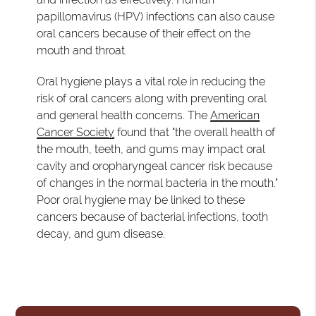
papillomavirus (HPV) infections can also cause
oral cancers because of their effect on the
mouth and throat.
Oral hygiene plays a vital role in reducing the
risk of oral cancers along with preventing oral
and general health concerns. The
American
Cancer Society
found that "the overall health of
the mouth, teeth, and gums may impact oral
cavity and oropharyngeal cancer risk because
of changes in the normal bacteria in the mouth."
Poor oral hygiene may be linked to these
cancers because of bacterial infections, tooth
decay, and gum disease.