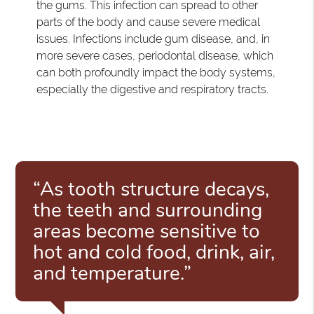
the gums. This infection can spread to other
parts of the body and cause severe medical
issues. Infections include gum disease, and, in
more severe cases, periodontal disease, which
can both profoundly impact the body systems,
especially the digestive and respiratory tracts.
“As tooth structure decays,
the teeth and surrounding
areas become sensitive to
hot and cold food, drink, air,
and temperature.”