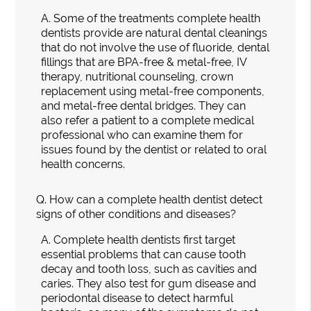
A.
Some of the treatments complete health
dentists provide are natural dental cleanings
that do not involve the use of fluoride, dental
fillings that are BPA-free & metal-free, IV
therapy, nutritional counseling, crown
replacement using metal-free components,
and metal-free dental bridges. They can
also refer a patient to a complete medical
professional who can examine them for
issues found by the dentist or related to oral
health concerns.
Q.
How can a complete health dentist detect
signs of other conditions and diseases?
A.
Complete health dentists first target
essential problems that can cause tooth
decay and tooth loss, such as cavities and
caries. They also test for gum disease and
periodontal disease to detect harmful