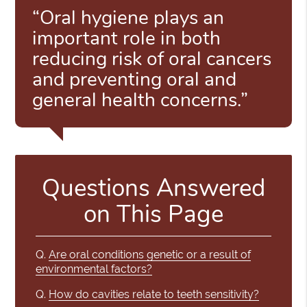
“Oral hygiene plays an
important role in both
reducing risk of oral cancers
and preventing oral and
general health concerns.”
Questions Answered
on This Page
Q.
Are oral conditions genetic or a result of
environmental factors?
Q.
How do cavities relate to teeth sensitivity?