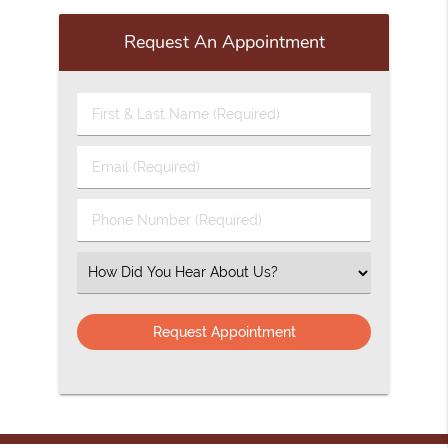
Request An Appointment
First
&
Last
Email
Name
(Required)
(Required)
Phone
Number
(Required)
Select
an
Option