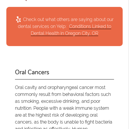
Check out what others are saying about our
dental services on Yelp:
Conditions Linked to
Dental Health in Oregon City, OR
Oral Cancers
Oral cavity and oropharyngeal cancer most
commonly result from behavioral factors such
as smoking, excessive drinking, and poor
nutrition. People with a weak immune system
are at the highest risk of developing oral
cancers, as the body is unable to fight bacteria
and infection as effectively. Human