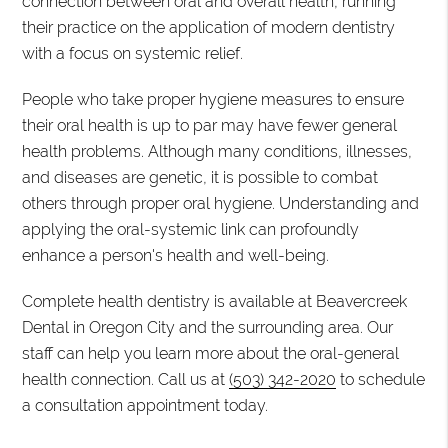
connection between oral and overall health, running
their practice on the application of modern dentistry
with a focus on systemic relief.
People who take proper hygiene measures to ensure
their oral health is up to par may have fewer general
health problems. Although many conditions, illnesses,
and diseases are genetic, it is possible to combat
others through proper oral hygiene. Understanding and
applying the oral-systemic link can profoundly
enhance a person's health and well-being.
Complete health dentistry is available at Beavercreek
Dental in Oregon City and the surrounding area. Our
staff can help you learn more about the oral-general
health connection. Call us at
(503) 342-2020
to schedule
a consultation appointment today.