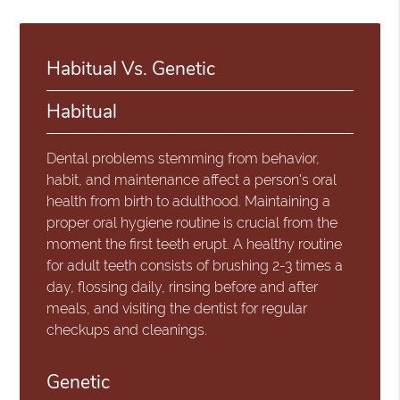
Habitual Vs. Genetic
Habitual
Dental problems stemming from behavior,
habit, and maintenance affect a person's oral
health from birth to adulthood. Maintaining a
proper oral hygiene routine is crucial from the
moment the first teeth erupt. A healthy routine
for adult teeth consists of brushing 2-3 times a
day, flossing daily, rinsing before and after
meals, and visiting the dentist for regular
checkups and cleanings.
Genetic