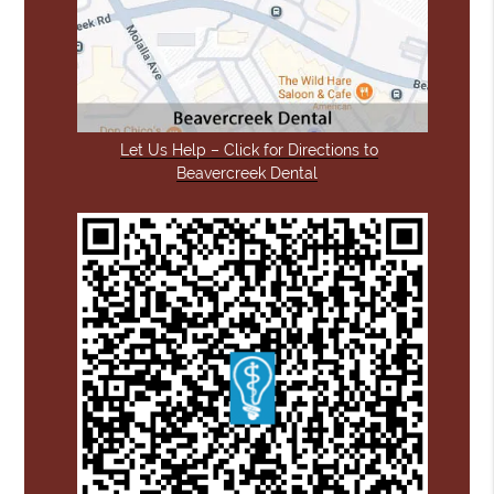
Let Us Help – Click for Directions to
Beavercreek Dental