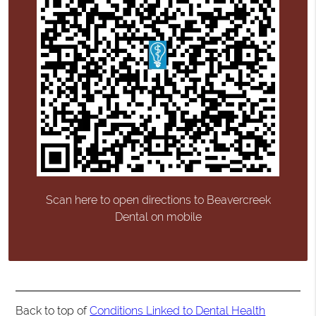
Scan here to open directions to Beavercreek
Dental on mobile
Back to top of
Conditions Linked to Dental Health