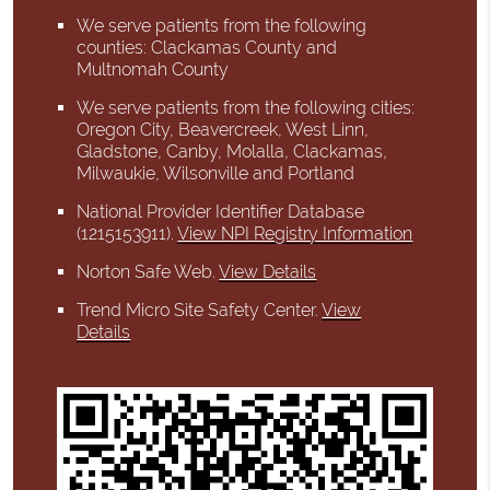
We serve patients from the following
counties: Clackamas County and
Multnomah County
We serve patients from the following cities:
Oregon City, Beavercreek, West Linn,
Gladstone, Canby, Molalla, Clackamas,
Milwaukie, Wilsonville and Portland
National Provider Identifier Database
(1215153911).
View NPI Registry Information
Norton Safe Web
.
View Details
Trend Micro Site Safety Center
.
View
Details