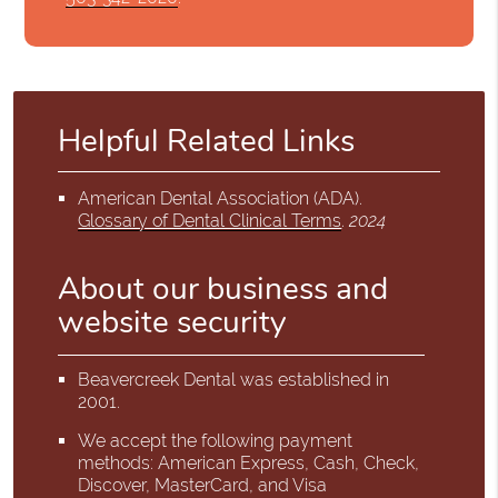
Helpful Related Links
American Dental Association (ADA)
.
Glossary of Dental Clinical Terms
.
2024
About our business and
website security
Beavercreek Dental was established in
2001.
We accept the following payment
methods: American Express, Cash, Check,
Discover, MasterCard, and Visa