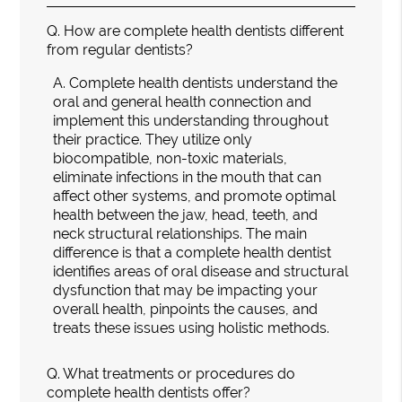
Q.
How are complete health dentists different
from regular dentists?
A.
Complete health dentists understand the
oral and general health connection and
implement this understanding throughout
their practice. They utilize only
biocompatible, non-toxic materials,
eliminate infections in the mouth that can
affect other systems, and promote optimal
health between the jaw, head, teeth, and
neck structural relationships. The main
difference is that a complete health dentist
identifies areas of oral disease and structural
dysfunction that may be impacting your
overall health, pinpoints the causes, and
treats these issues using holistic methods.
Q.
What treatments or procedures do
complete health dentists offer?