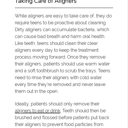
Taking Care of Aligners
While aligners are easy to take care of, they do
require teens to be proactive about cleaning.
Dirty aligners can accumulate bacteria, which
can cause bad breath and harm oral health.
Like teeth, teens should clean their clear
aligners every day to keep the treatment
process moving forward. Once they remove
their aligners, patients should use warm water
and a soft toothbrush to scrub the trays. Teens
need to rinse their aligners with cold water
every time they're removed and never leave
them out in the open.
Ideally, patients should only remove their
aligners to eat or drink
. Teeth should then be
brushed and flossed before patients put back
their aligners to prevent food particles from