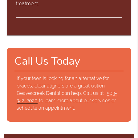
treatment.
Call Us Today
If your teen is looking for an alternative for
braces, clear aligners are a great option.
Beavercreek Dental can help. Call us at
503-
342-2020
to learn more about our services or
schedule an appointment.