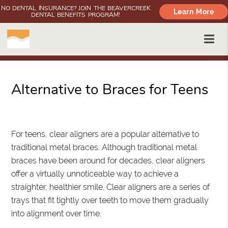
NO DENTAL INSURANCE? JOIN THE BEAVERCREEK
Learn More
DENTAL BENEFITS PROGRAM!
Alternative to Braces for Teens
Oregon City, OR
For teens, clear aligners are a popular alternative to
traditional metal braces. Although traditional metal
braces have been around for decades, clear aligners
offer a virtually unnoticeable way to achieve a
straighter, healthier smile. Clear aligners are a series of
trays that fit tightly over teeth to move them gradually
into alignment over time.