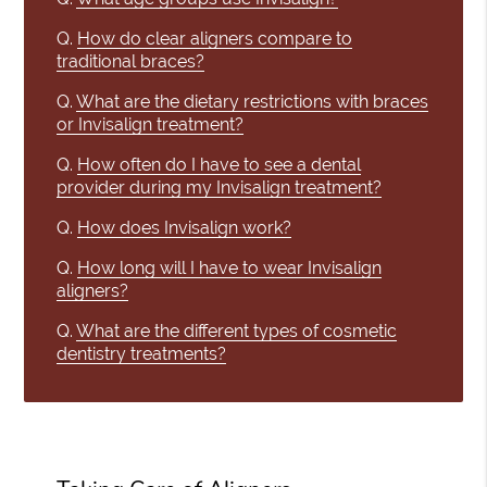
Q.
How do clear aligners compare to
traditional braces?
Q.
What are the dietary restrictions with braces
or Invisalign treatment?
Q.
How often do I have to see a dental
provider during my Invisalign treatment?
Q.
How does Invisalign work?
Q.
How long will I have to wear Invisalign
aligners?
Q.
What are the different types of cosmetic
dentistry treatments?