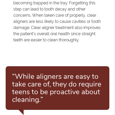
becoming trapped in the tray. Forgetting this
step can lead to tooth decay and other
concerns. When taken care of properly, clear
aligners are less likely to cause cavities or tooth
damage. Clear aligner treatment also improves
the patient's overall oral health since straight
teeth are easier to clean thoroughly.
“While aligners are easy to
take care of, they do require
teens to be proactive about
cleaning.”