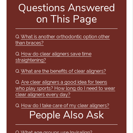
Questions Answered
on This Page
Q.
What is another orthodontic option other
than braces?
Q.
How do clear aligners save time
straightening?
Q.
What are the benefits of clear aligners?
Q.
Are clear aligners a good idea for teens
who play sports? How long do I need to wear
clear aligners every day?
Q.
How do I take care of my clear aligners?
People Also Ask
Q.
What age groups use Invisalign?