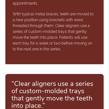
appointments.
With typical metal braces, teeth are moved to
a new position using brackets with wires
threaded through them. Clear aligners use a
series of custom-molded trays that gently
move the teeth into place. Patients will use
each tray for a week or two before moving on
to the next one in the series.
“Clear aligners use a series
of custom-molded trays
that gently move the teeth
into place.”