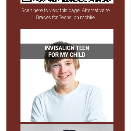
Scan here to view this page, Alternative to
Braces for Teens, on mobile