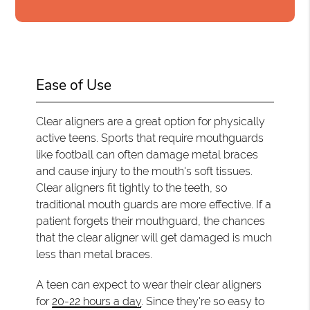
Ease of Use
Clear aligners are a great option for physically
active teens. Sports that require mouthguards
like football can often damage metal braces
and cause injury to the mouth's soft tissues.
Clear aligners fit tightly to the teeth, so
traditional mouth guards are more effective. If a
patient forgets their mouthguard, the chances
that the clear aligner will get damaged is much
less than metal braces.
A teen can expect to wear their clear aligners
for
20-22 hours a day
. Since they're so easy to