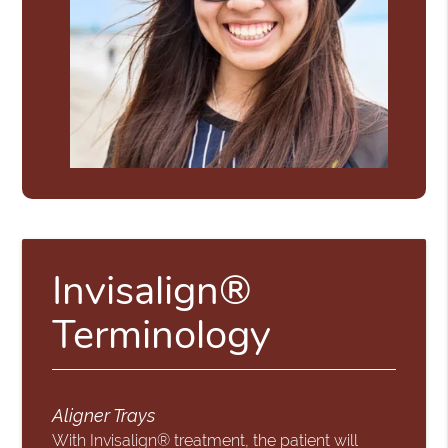
Invisalign®
Terminology
Aligner Trays
With Invisalign® treatment, the patient will