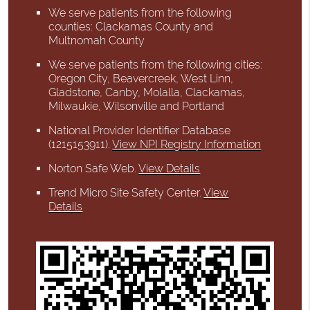
We serve patients from the following
counties: Clackamas County and
Multnomah County
We serve patients from the following cities:
Oregon City, Beavercreek, West Linn,
Gladstone, Canby, Molalla, Clackamas,
Milwaukie, Wilsonville and Portland
National Provider Identifier Database
(1215153911).
View NPI Registry Information
Norton Safe Web
.
View Details
Trend Micro Site Safety Center
.
View
Details