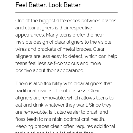
Feel Better, Look Better
One of the biggest differences between braces
and clear aligners is their respective
appearances. Many teens prefer the near-
invisible design of clear aligners to the visible
wires and brackets of metal braces. Clear
aligners are less easy to detect, which can help
teens feel less self-conscious and more
positive about their appearance.
There is also flexibility with clear aligners that
traditional braces do not possess. Clear
aligners are removable, which allows teens to
eat and drink whatever they want. Since they
are removable, is it also easier to brush and
floss teeth to maintain optimal oral health.
Keeping braces clean often requires additional