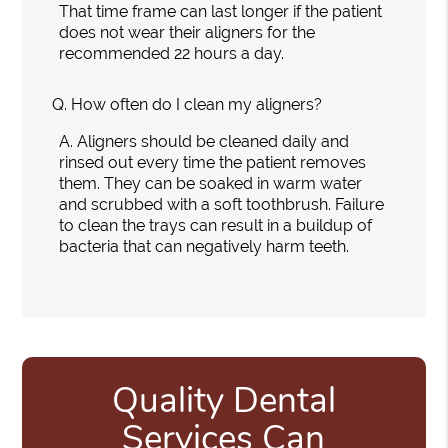
That time frame can last longer if the patient
does not wear their aligners for the
recommended 22 hours a day.
Q.
How often do I clean my aligners?
A.
Aligners should be cleaned daily and
rinsed out every time the patient removes
them. They can be soaked in warm water
and scrubbed with a soft toothbrush. Failure
to clean the trays can result in a buildup of
bacteria that can negatively harm teeth.
Quality Dental
Services Can