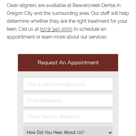
Clear aligners are available at Beavercreek Dental in
Oregon City and the surrounding area. Our staff will help
determine whether they are the right treatment for your
teen. Call us at
(503) 342-2020
to schedule an
appointment or learn more about our services.
Request An Appointment
First
&
Last
Email
Name
(Required)
(Required)
Phone
Number
(Required)
Select