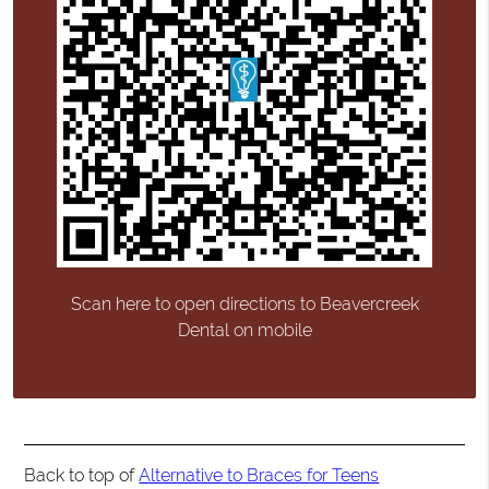
Scan here to open directions to Beavercreek
Dental on mobile
Back to top of
Alternative to Braces for Teens