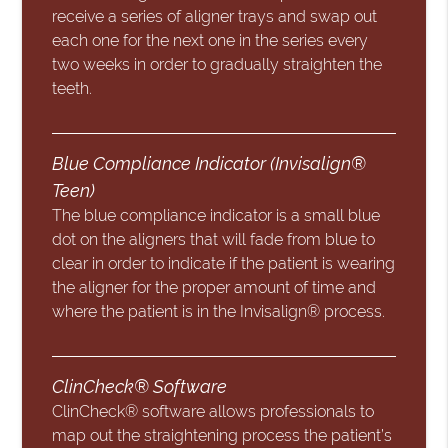
receive a series of aligner trays and swap out
each one for the next one in the series every
two weeks in order to gradually straighten the
teeth.
Blue Compliance Indicator (Invisalign®
Teen)
The blue compliance indicator is a small blue
dot on the aligners that will fade from blue to
clear in order to indicate if the patient is wearing
the aligner for the proper amount of time and
where the patient is in the Invisalign® process.
ClinCheck® Software
ClinCheck® software allows professionals to
map out the straightening process the patient’s