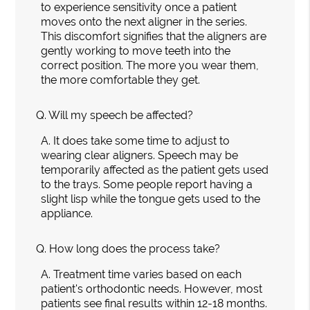
to experience sensitivity once a patient
moves onto the next aligner in the series.
This discomfort signifies that the aligners are
gently working to move teeth into the
correct position. The more you wear them,
the more comfortable they get.
Q.
Will my speech be affected?
A.
It does take some time to adjust to
wearing clear aligners. Speech may be
temporarily affected as the patient gets used
to the trays. Some people report having a
slight lisp while the tongue gets used to the
appliance.
Q.
How long does the process take?
A.
Treatment time varies based on each
patient's orthodontic needs. However, most
patients see final results within 12-18 months.