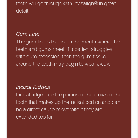
teeth will go through with Invisalign® in great
detail.
Gum Line
The gum line is the line in the mouth where the
teeth and gums meet. If a patient struggles
with gum recession, then the gum tissue
around the teeth may begin to wear away.
Incisal Ridges
Incisal ridges are the portion of the crown of the
tooth that makes up the incisal portion and can
be a direct cause of overbite if they are
extended too far.