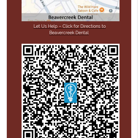
Let Us Help – Click for Directions to
Beavercreek Dental