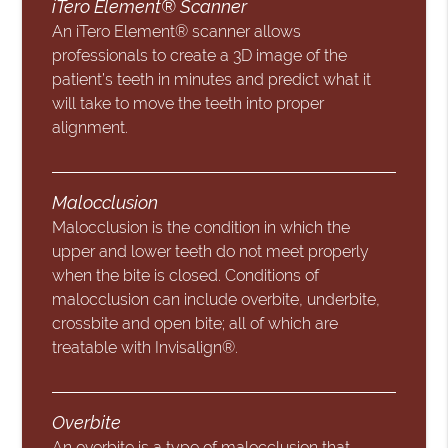
iTero Element® Scanner
An iTero Element® scanner allows
professionals to create a 3D image of the
patient’s teeth in minutes and predict what it
will take to move the teeth into proper
alignment.
Malocclusion
Malocclusion is the condition in which the
upper and lower teeth do not meet properly
when the bite is closed. Conditions of
malocclusion can include overbite, underbite,
crossbite and open bite; all of which are
treatable with Invisalign®.
Overbite
An overbite is a type of malocclusion that