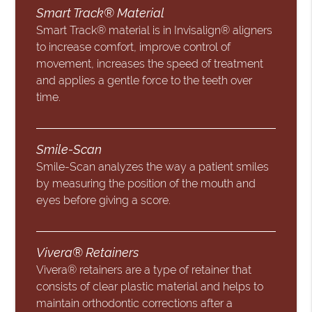
Smart Track® Material
Smart Track® material is in Invisalign® aligners
to increase comfort, improve control of
movement, increases the speed of treatment
and applies a gentle force to the teeth over
time.
Smile-Scan
Smile-Scan analyzes the way a patient smiles
by measuring the position of the mouth and
eyes before giving a score.
Vivera® Retainers
Vivera® retainers are a type of retainer that
consists of clear plastic material and helps to
maintain orthodontic corrections after a