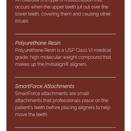
occurs when the upper teeth jut out over the
lower teeth, covering them and causing other
issues.
Polyurethane Resin
Polyurethane Resin is a USP Class VI medical
grade, high molecular weight compound that
makes up the Invisalign® aligners.
SmartForce Attachments
SmartForce attachments are small
attachments that professionals place on the
patient’s teeth before placing aligners to help
move the teeth.