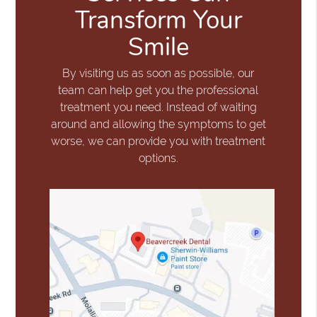
Transform Your
Smile
By visiting us as soon as possible, our
team can help get you the professional
treatment you need. Instead of waiting
around and allowing the symptoms to get
worse, we can provide you with treatment
options.