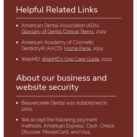
Helpful Related Links
American Dental Association (ADA)
.
Glossary of Dental Clinical Terms
.
2024
American Academy of Cosmetic
Dentistry® (AACD)
.
Home Page
.
2024
WebMD
.
WebMD’s Oral Care Guide
.
2024
About our business and
website security
Beavercreek Dental was established in
2001.
We accept the following payment
methods: American Express, Cash, Check,
Discover, MasterCard, and Visa