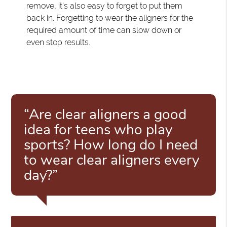
remove, it's also easy to forget to put them
back in. Forgetting to wear the aligners for the
required amount of time can slow down or
even stop results.
“Are clear aligners a good
idea for teens who play
sports? How long do I need
to wear clear aligners every
day?”