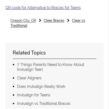
QR code for Alternative to Braces for Teens
Oregon City, OR
Clear Braces
Clear vs
Traditional
Related Topics
7 Things Parents Need to Know About
Invisalign Teen
Clear Aligners
Does Invisalign Really Work
Invisalign for Teens
Invisalign vs Traditional Braces