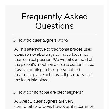
Frequently Asked
Questions
Q.
How do clear aligners work?
A.
This alternative to traditional braces uses
clear, removable trays to move teeth into
their correct position. We will take a mold of
the patient's mouth and create custom-fitted
trays according to their personalized
treatment plan. Each tray will gradually shift
the teeth into place.
Q.
How comfortable are clear aligners?
A.
Overall, clear aligners are very
comfortable to wear. However, it is common