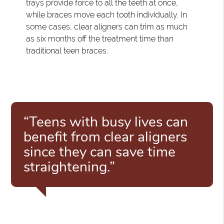
trays provide force to all the teeth at once,
while braces move each tooth individually. In
some cases, clear aligners can trim as much
as six months off the treatment time than
traditional teen braces.
“Teens with busy lives can
benefit from clear aligners
since they can save time
straightening.”