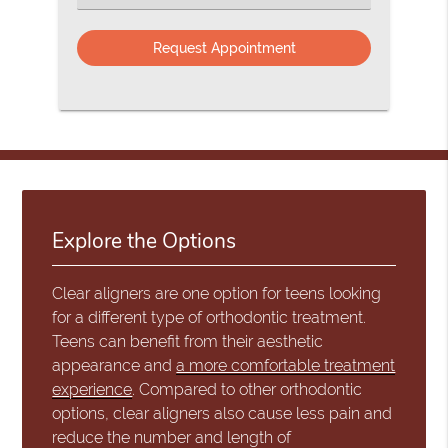
an
Option
Explore the Options
Clear aligners are one option for teens looking
for a different type of orthodontic treatment.
Teens can benefit from their aesthetic
appearance and
a more comfortable treatment
experience
. Compared to other orthodontic
options, clear aligners also cause less pain and
reduce the number and length of