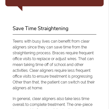
Save Time Straightening
Teens with busy lives can benefit from clear
aligners since they can save time from the
straightening process. Braces require frequent
office visits to replace or adjust wires. That can
mean taking time off of school and other
activities. Clear aligners require less frequent
office visits to ensure treatment is progressing.
Other than that, the patient can switch out their
aligners at home.
In general, clear aligners also take less time
overall to complete treatment. The one-piece