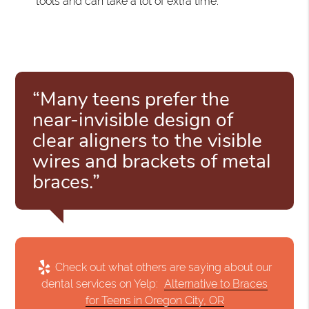
tools and can take a lot of extra time.
“Many teens prefer the
near-invisible design of
clear aligners to the visible
wires and brackets of metal
braces.”
Check out what others are saying about our
dental services on Yelp:
Alternative to Braces
for Teens in Oregon City, OR