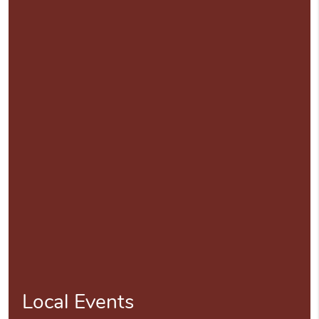
Local Events