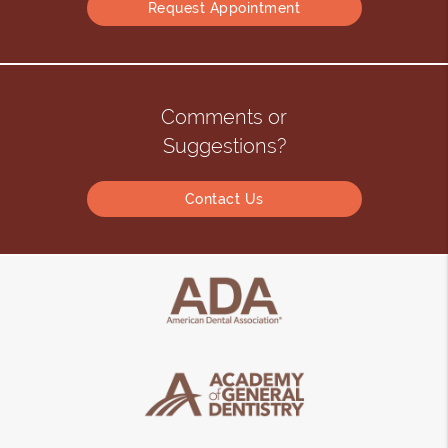
Request Appointment
Comments or
Suggestions?
Contact Us