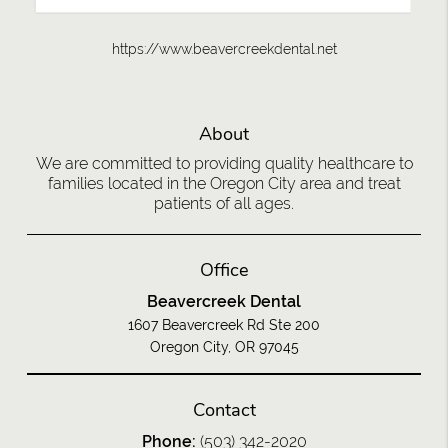
https://www.beavercreekdental.net
About
We are committed to providing quality healthcare to
families located in the Oregon City area and treat
patients of all ages.
Office
Beavercreek Dental
1607 Beavercreek Rd Ste 200
Oregon City, OR 97045
Contact
Phone:
(503) 342-2020