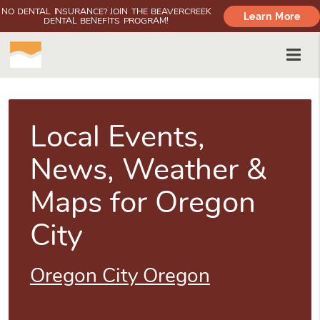
NO DENTAL INSURANCE? JOIN THE BEAVERCREEK
Learn More
DENTAL BENEFITS PROGRAM!
Local Events,
News, Weather &
Maps for Oregon
City
Oregon City Oregon