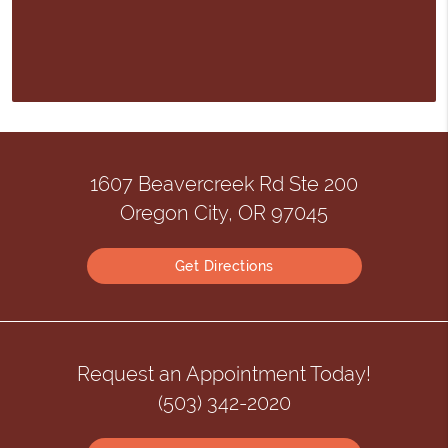
1607 Beavercreek Rd Ste 200
Oregon City, OR 97045
Get Directions
Request an Appointment Today!
(503) 342-2020